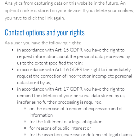
Analytics from capturing data on this website in the future. An
opt-out cookie is stored on your device. If you delete your cookies,
you have to click the link again.
Contact options and your rights
As a user you have the following rights:
in accordance with Art. 15 GDPR, you have the right to
request information about the personal data processed by
us to the extent specified therein;
in accordance with Art. 16 GDPR the right to immediately
request the correction of incorrect or incomplete personal
data stored by us;
in accordance with Art. 17 GDPR, you have the right to
demand the deletion of your personal data stored by us,
insofar as no further processing is required.
on the exercise of freedom of expression and of
information
for the fulfilment of a legal obligation
for reasons of public interest or
for the assertion, exercise or defence of legal claims