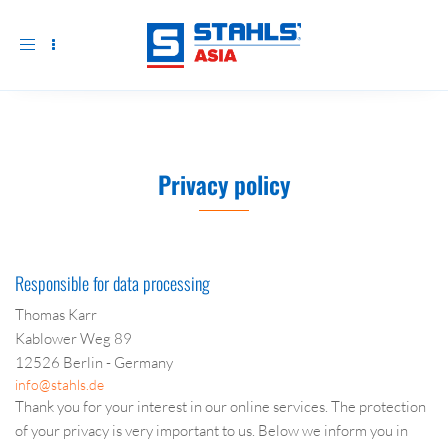
Toggle
navigation
Privacy policy
Responsible for data processing
Thomas Karr
Kablower Weg 89
12526 Berlin - Germany
info@stahls.de
Thank you for your interest in our online services. The protection
of your privacy is very important to us. Below we inform you in