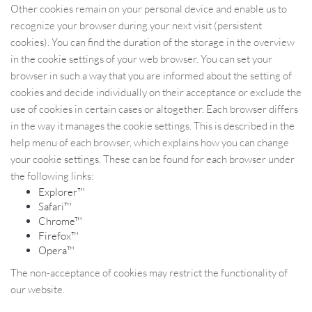
Other cookies remain on your personal device and enable us to
recognize your browser during your next visit (persistent
cookies). You can find the duration of the storage in the overview
in the cookie settings of your web browser. You can set your
browser in such a way that you are informed about the setting of
cookies and decide individually on their acceptance or exclude the
use of cookies in certain cases or altogether. Each browser differs
in the way it manages the cookie settings. This is described in the
help menu of each browser, which explains how you can change
your cookie settings. These can be found for each browser under
the following links:
Explorer™
Safari™
Chrome™
Firefox™
Opera™
The non-acceptance of cookies may restrict the functionality of
our website.