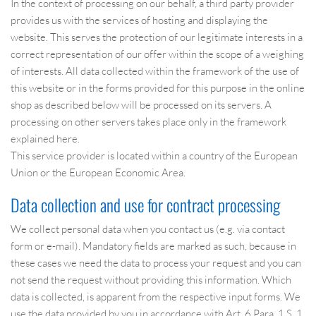
In the context of processing on our behalf, a third party provider
provides us with the services of hosting and displaying the
website. This serves the protection of our legitimate interests in a
correct representation of our offer within the scope of a weighing
of interests. All data collected within the framework of the use of
this website or in the forms provided for this purpose in the online
shop as described below will be processed on its servers. A
processing on other servers takes place only in the framework
explained here.
This service provider is located within a country of the European
Union or the European Economic Area.
Data collection and use for contract processing
We collect personal data when you contact us (e.g. via contact
form or e-mail). Mandatory fields are marked as such, because in
these cases we need the data to process your request and you can
not send the request without providing this information. Which
data is collected, is apparent from the respective input forms. We
use the data provided by you in accordance with Art. 6 Para. 1 S. 1