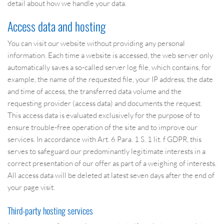
detail about how we handle your data.
Access data and hosting
You can visit our website without providing any personal
information. Each time a website is accessed, the web server only
automatically saves a so-called server log file, which contains, for
example, the name of the requested file, your IP address, the date
and time of access, the transferred data volume and the
requesting provider (access data) and documents the request.
This access data is evaluated exclusively for the purpose of to
ensure trouble-free operation of the site and to improve our
services. In accordance with Art. 6 Para. 1 S. 1 lit. f GDPR, this
serves to safeguard our predominantly legitimate interests in a
correct presentation of our offer as part of a weighing of interests.
All access data will be deleted at latest seven days after the end of
your page visit.
Third-party hosting services