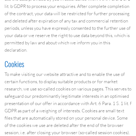
lit. b GDPR to process your enquiries. After complete completion
of the contract, your data will be restricted for further processing
and deleted after expiration of any tax and commercial retention
periods, unless you have expressly consented to the further use of
your data or we reserve the right to use data beyond this, which is
permitted by law and about which we inform you in this
declaration.
Cookies
To make visiting our website attractive and to enable the use of
certain functions, to display suitable products or for market
research, we use so-called cookies on various pages. This serves to
safeguard our predominantly legitimate interests in an optimised
presentation of our offer in accordance with Art. 6 Para. 1 S. 1 lit. f
GDPR as part of a weighing of interests. Cookies are small text
files that are automatically stored on your personal device. Some
of the cookies we use are deleted after the end of the browser
session, i.e. after closing your browser (so-called session cookies).