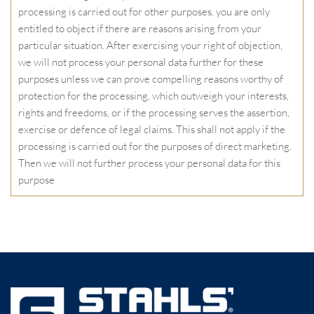
processing is carried out for other purposes, you are only
entitled to object if there are reasons arising from your
particular situation. After exercising your right of objection,
we will not process your personal data further for these
purposes unless we can prove compelling reasons worthy of
protection for the processing, which outweigh your interests,
rights and freedoms, or if the processing serves the assertion,
exercise or defence of legal claims. This shall not apply if the
processing is carried out for the purposes of direct marketing.
Then we will not further process your personal data for this
purpose