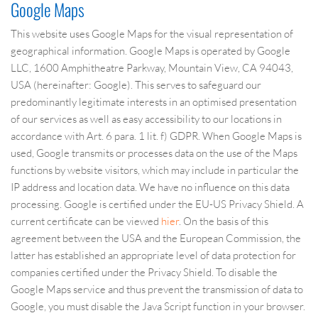
Google Maps
This website uses Google Maps for the visual representation of
geographical information. Google Maps is operated by Google
LLC, 1600 Amphitheatre Parkway, Mountain View, CA 94043,
USA (hereinafter: Google). This serves to safeguard our
predominantly legitimate interests in an optimised presentation
of our services as well as easy accessibility to our locations in
accordance with Art. 6 para. 1 lit. f) GDPR. When Google Maps is
used, Google transmits or processes data on the use of the Maps
functions by website visitors, which may include in particular the
IP address and location data. We have no influence on this data
processing. Google is certified under the EU-US Privacy Shield. A
current certificate can be viewed
hier
. On the basis of this
agreement between the USA and the European Commission, the
latter has established an appropriate level of data protection for
companies certified under the Privacy Shield. To disable the
Google Maps service and thus prevent the transmission of data to
Google, you must disable the Java Script function in your browser.