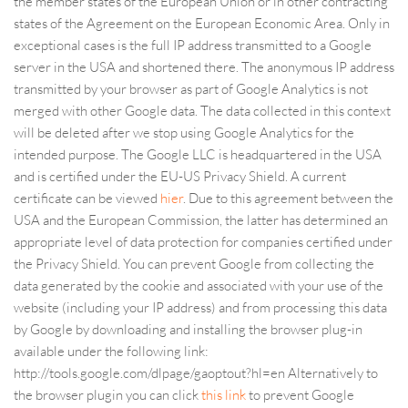
the member states of the European Union or in other contracting
states of the Agreement on the European Economic Area. Only in
exceptional cases is the full IP address transmitted to a Google
server in the USA and shortened there. The anonymous IP address
transmitted by your browser as part of Google Analytics is not
merged with other Google data. The data collected in this context
will be deleted after we stop using Google Analytics for the
intended purpose. The Google LLC is headquartered in the USA
and is certified under the EU-US Privacy Shield. A current
certificate can be viewed
hier
. Due to this agreement between the
USA and the European Commission, the latter has determined an
appropriate level of data protection for companies certified under
the Privacy Shield. You can prevent Google from collecting the
data generated by the cookie and associated with your use of the
website (including your IP address) and from processing this data
by Google by downloading and installing the browser plug-in
available under the following link:
http://tools.google.com/dlpage/gaoptout?hl=en Alternatively to
the browser plugin you can click
this link
to prevent Google