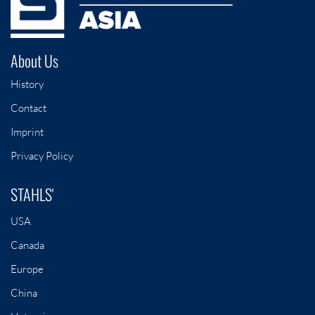
About Us
History
Contact
Imprint
Privacy Policy
STAHLS'
USA
Canada
Europe
China