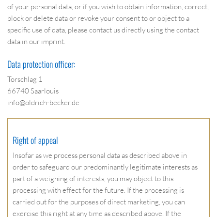
of your personal data, or if you wish to obtain information, correct,
block or delete data or revoke your consent to or object to a
specific use of data, please contact us directly using the contact
data in our imprint.
Data protection officer:
Torschlag 1
66740 Saarlouis
info@oldrich-becker.de
Right of appeal
Insofar as we process personal data as described above in
order to safeguard our predominantly legitimate interests as
part of a weighing of interests, you may object to this
processing with effect for the future. If the processing is
carried out for the purposes of direct marketing, you can
exercise this right at any time as described above. If the