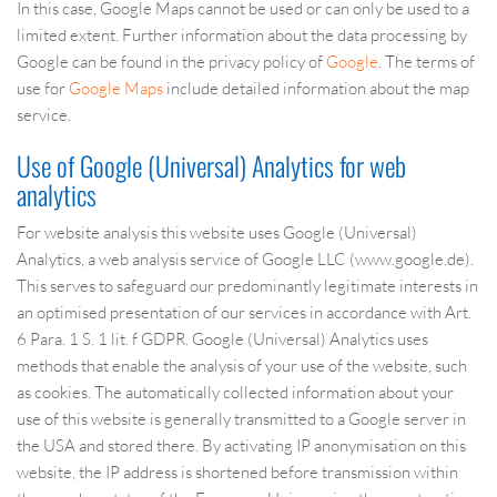
In this case, Google Maps cannot be used or can only be used to a
limited extent. Further information about the data processing by
Google can be found in the privacy policy of
Google
. The terms of
use for
Google Maps
include detailed information about the map
service.
Use of Google (Universal) Analytics for web
analytics
For website analysis this website uses Google (Universal)
Analytics, a web analysis service of Google LLC (www.google.de).
This serves to safeguard our predominantly legitimate interests in
an optimised presentation of our services in accordance with Art.
6 Para. 1 S. 1 lit. f GDPR. Google (Universal) Analytics uses
methods that enable the analysis of your use of the website, such
as cookies. The automatically collected information about your
use of this website is generally transmitted to a Google server in
the USA and stored there. By activating IP anonymisation on this
website, the IP address is shortened before transmission within