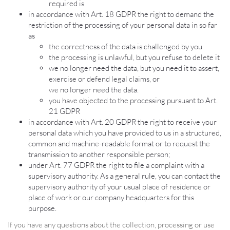
required is
in accordance with Art. 18 GDPR the right to demand the
restriction of the processing of your personal data in so far
as
the correctness of the data is challenged by you
the processing is unlawful, but you refuse to delete it
we no longer need the data, but you need it to assert,
exercise or defend legal claims, or
we no longer need the data.
you have objected to the processing pursuant to Art.
21 GDPR
in accordance with Art. 20 GDPR the right to receive your
personal data which you have provided to us in a structured,
common and machine-readable format or to request the
transmission to another responsible person;
under Art. 77 GDPR the right to file a complaint with a
supervisory authority. As a general rule, you can contact the
supervisory authority of your usual place of residence or
place of work or our company headquarters for this
purpose.
If you have any questions about the collection, processing or use