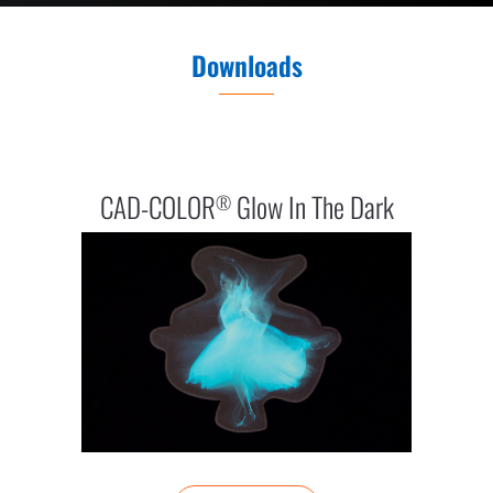
Downloads
CAD-COLOR
Glow In The Dark
®