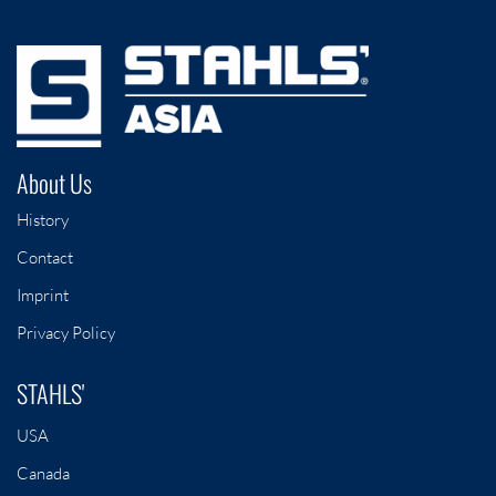
About Us
History
Contact
Imprint
Privacy Policy
STAHLS'
USA
Canada