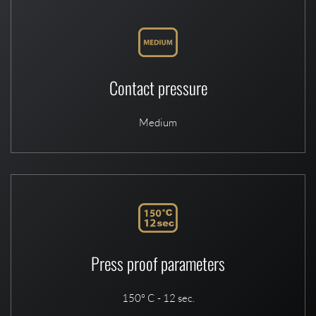
Contact pressure
Medium
Press proof parameters
150° C - 12 sec.