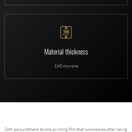
Material thickness
160 microns
Soft, polyurethane textile printing film that luminesces after being