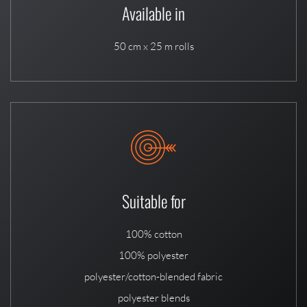
Available in
50 cm x 25 m rolls
Suitable for
100% cotton
100% polyester
polyester/cotton-blended fabric
polyester blends