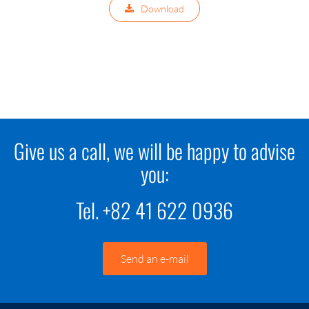
Download
Give us a call, we will be happy to advise
you:
Tel. +82 41 622 0936
Send an e-mail