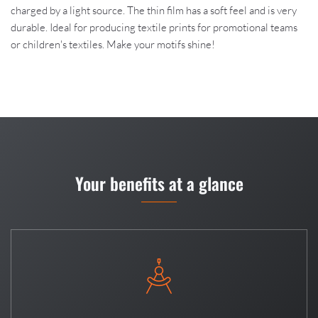
charged by a light source. The thin film has a soft feel and is very
durable. Ideal for producing textile prints for promotional teams
or children's textiles. Make your motifs shine!
Your benefits at a glance