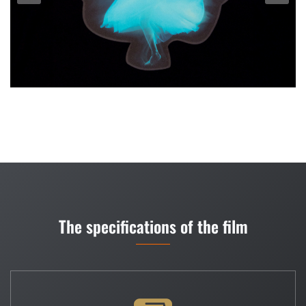
The specifications of the film