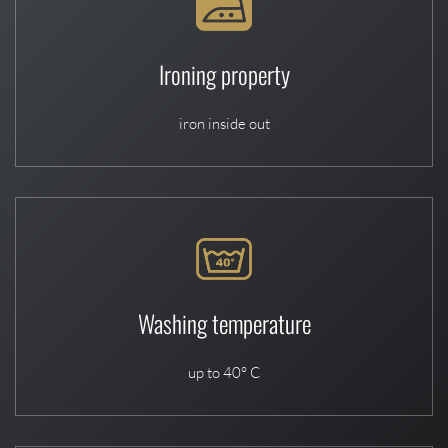
Ironing property
iron inside out
Washing temperature
up to 40° C