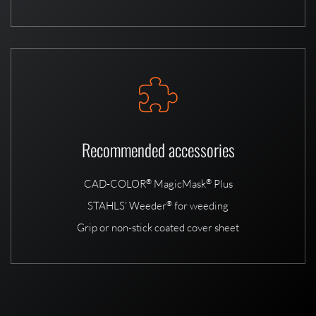
Recommended accessories
CAD-COLOR
MagicMask
Plus
®
®
STAHLS‘ Weeder
for weeding
®
Grip or non-stick coated cover sheet