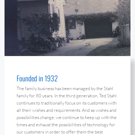
Founded in 1932
The family business has been managed by the Stahl
family for 80 years. In the third generation, Ted Stahl
continues to traditionally focus on its customers with
all their wishes and requirements. And as wishes and
possibilities change, we continue to keep up with the
times and exhaust the possibilities of technology for
our customers in order to offer them the best