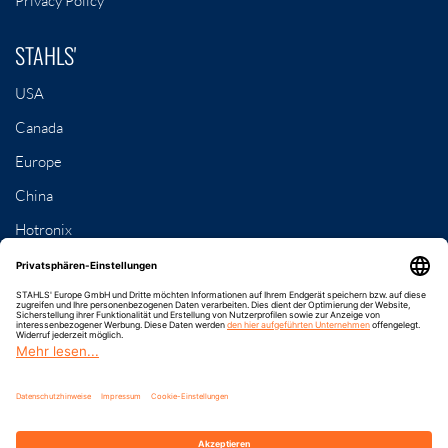
Privacy Policy
STAHLS'
USA
Canada
Europe
China
Hotronix
Contact
8-79, Samseong 3-gil
Dongnam-gu, Cheonan-si, Chungcheongnam-do
Rep. of Korea
Phone: +82 41 622 0936