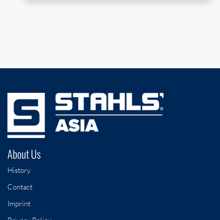
About Us
History
Contact
Imprint