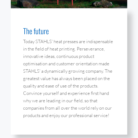
The future
Today STAHLS' heat presses are indispensable
in the field of heat printing. Perseverance,
innovative ideas, continuous product
optimisation and customer orientation made
STAHLS' a dynamically growing company. The
greatest value has always been placed on the
quality and ease of use of the products.
Convince yourself and experience first hand
why we are leading in our field, so that
companies from all over the world rely on our
products and enjoy our professional service!