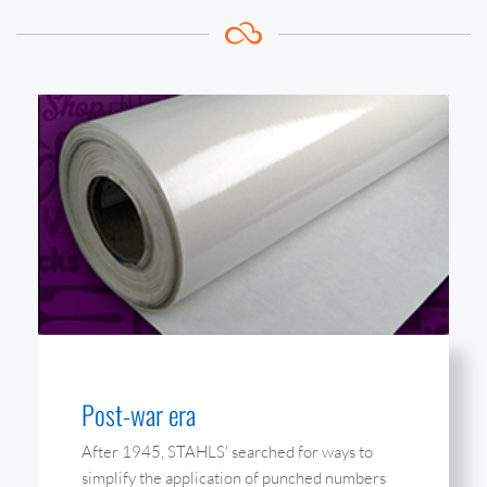
Post-war era
After 1945, STAHLS' searched for ways to
simplify the application of punched numbers