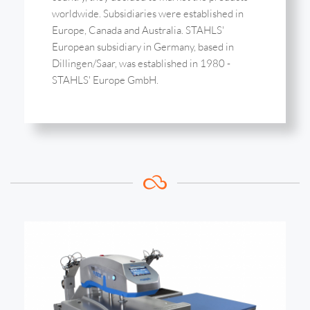
worldwide. Subsidiaries were established in
Europe, Canada and Australia. STAHLS'
European subsidiary in Germany, based in
Dillingen/Saar, was established in 1980 -
STAHLS' Europe GmbH.