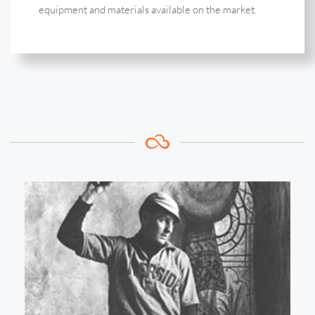
equipment and materials available on the market.