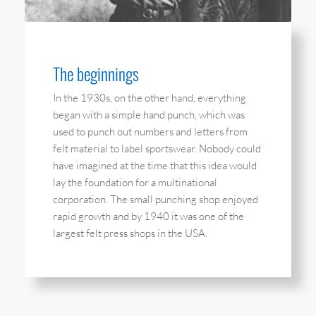
The beginnings
In the 1930s, on the other hand, everything
began with a simple hand punch, which was
used to punch out numbers and letters from
felt material to label sportswear. Nobody could
have imagined at the time that this idea would
lay the foundation for a multinational
corporation. The small punching shop enjoyed
rapid growth and by 1940 it was one of the
largest felt press shops in the USA.