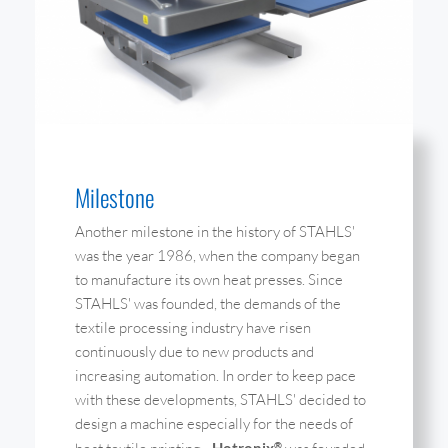
Milestone
Another milestone in the history of STAHLS'
was the year 1986, when the company began
to manufacture its own heat presses. Since
STAHLS' was founded, the demands of the
textile processing industry have risen
continuously due to new products and
increasing automation. In order to keep pace
with these developments, STAHLS' decided to
design a machine especially for the needs of
Hotronix
®