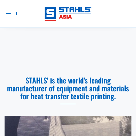
Toggle
navigation
STAHLS' is the world's leading
manufacturer of equipment and materials
for heat transfer textile printing.