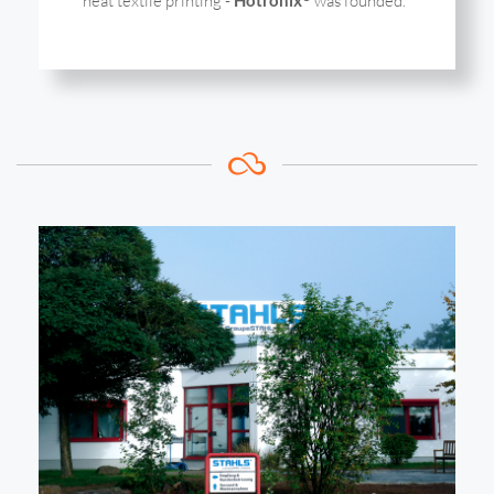
heat textile printing -
was founded.