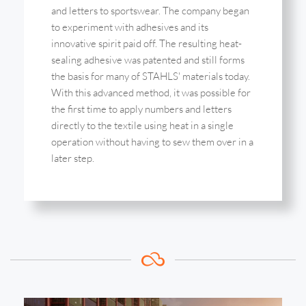
and letters to sportswear. The company began
to experiment with adhesives and its
innovative spirit paid off. The resulting heat-
sealing adhesive was patented and still forms
the basis for many of STAHLS' materials today.
With this advanced method, it was possible for
the first time to apply numbers and letters
directly to the textile using heat in a single
operation without having to sew them over in a
later step.