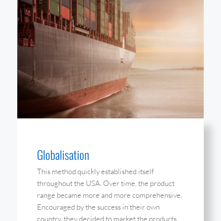
Globalisation
This method quickly established itself
throughout the USA. Over time, the product
range became more and more comprehensive.
Encouraged by the success in their own
country, they decided to market the products