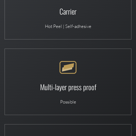
Carrier
Hot Peel | Self-adhesive
Multi-layer press proof
Possible