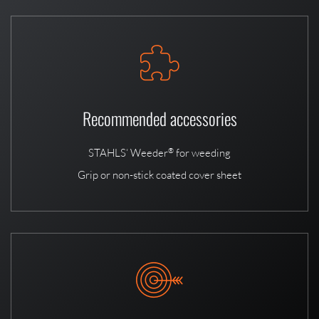
Recommended accessories
STAHLS‘ Weeder
for weeding
®
Grip or non-stick coated cover sheet