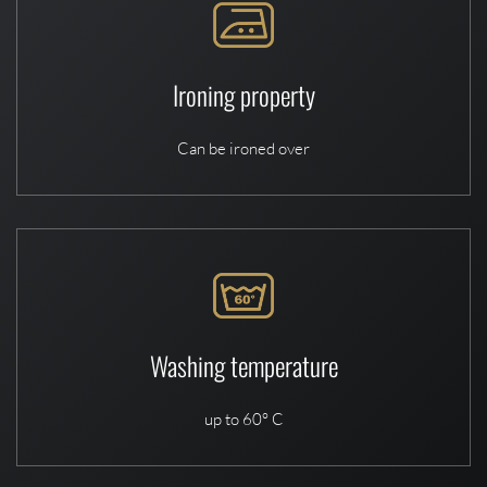
Ironing property
Can be ironed over
Washing temperature
up to 60° C