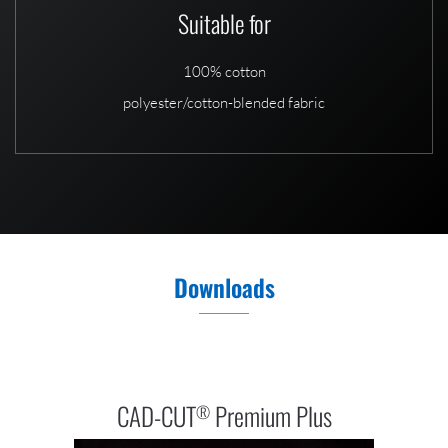
Suitable for
100% cotton
polyester/cotton-blended fabric
Downloads
CAD-CUT
Premium Plus
®