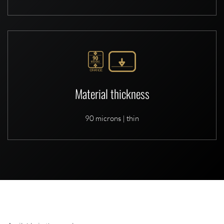
Material thickness
90 microns | thin