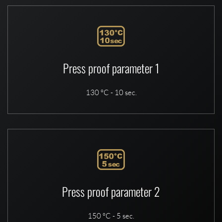
Press proof parameter 1
130 °C - 10 sec.
Press proof parameter 2
150 °C - 5 sec.