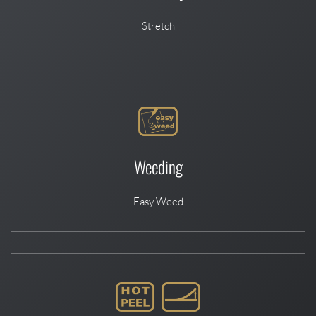
Stretch
Weeding
Easy Weed