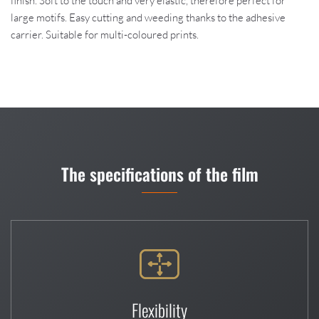
finish. Soft to the touch and very elastic, therefore perfect for
large motifs. Easy cutting and weeding thanks to the adhesive
carrier. Suitable for multi-coloured prints.
The specifications of the film
Flexibility