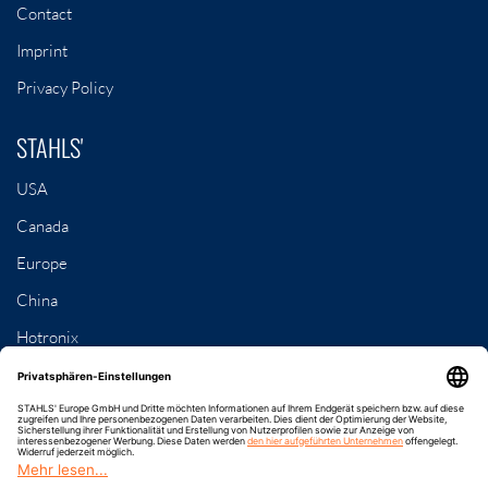
Contact
Imprint
Privacy Policy
STAHLS'
USA
Canada
Europe
China
Hotronix
Contact
8-79, Samseong 3-gil
Dongnam-gu, Cheonan-si, Chungcheongnam-do