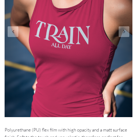
Polyurethane (PU) flex film with high opacity and a matt surface