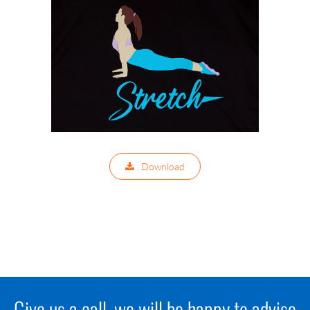
Download
Give us a call, we will be happy to advise