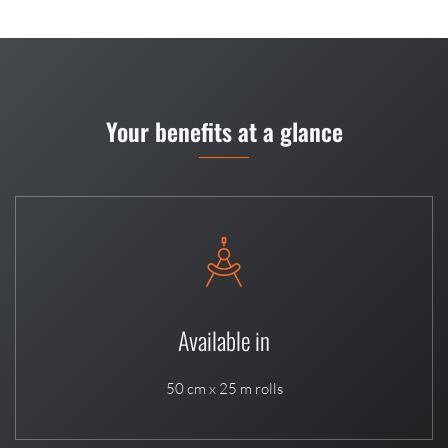
Your benefits at a glance
Available in
50 cm x 25 m rolls