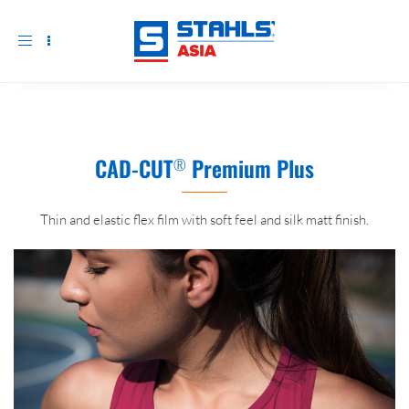
Toggle
navigation
CAD-CUT
Premium Plus
®
Thin and elastic flex film with soft feel and silk matt finish.