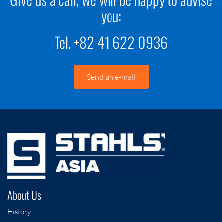
you:
Tel. +82 41 622 0936
Send an e-mail
About Us
History