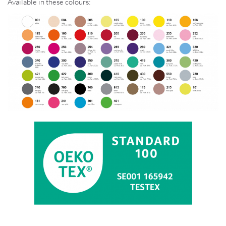
Available in these colours: